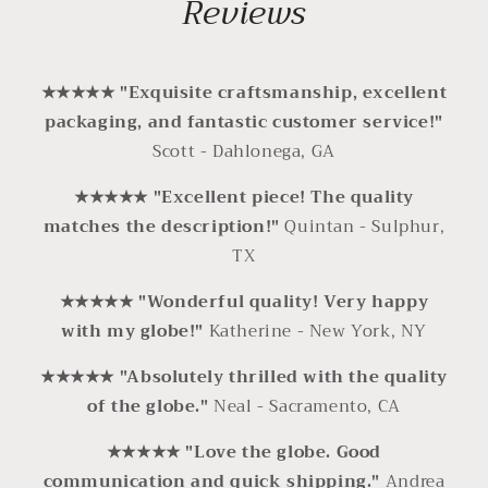
Reviews
★★★★★ "Exquisite craftsmanship, excellent
packaging, and fantastic customer service!"
Scott - Dahlonega, GA
★★★★★ "Excellent piece! The quality
matches the description!"
Quintan - Sulphur,
TX
★★★★★ "Wonderful quality! Very happy
with my globe!"
Katherine - New York, NY
★★★★★
"Absolutely thrilled with the quality
of the globe."
Neal - Sacramento, CA
★★★★★ "Love the globe. Good
communication and quick shipping."
Andrea