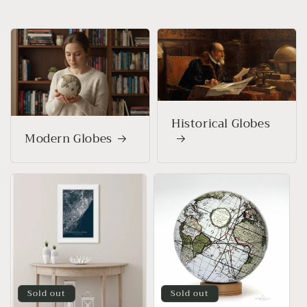
Historical Globes
Modern Globes
Sold out
Sold out