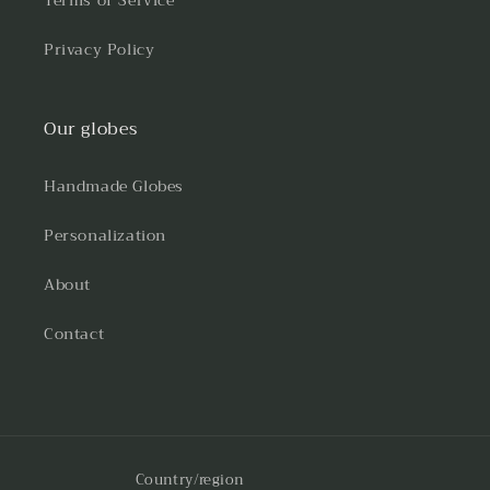
Terms of Service
Privacy Policy
Our globes
Handmade Globes
Personalization
About
Contact
Country/region