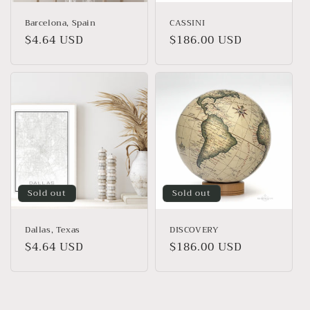
Barcelona, Spain
CASSINI
Regular
$4.64 USD
Regular
$186.00 USD
price
price
Sold out
Sold out
Dallas, Texas
DISCOVERY
Regular
$4.64 USD
Regular
$186.00 USD
price
price