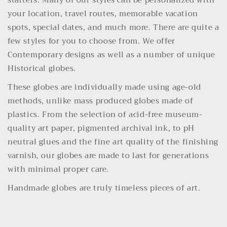
starters. Many of our styles can be personalized with
your location, travel routes, memorable vacation
spots, special dates, and much more. There are quite a
few styles for you to choose from. We offer
Contemporary designs as well as a number of unique
Historical globes.
These globes are individually made using age-old
methods, unlike mass produced globes made of
plastics. From the selection of acid-free museum-
quality art paper, pigmented archival ink, to pH
neutral glues and the fine art quality of the finishing
varnish, our globes are made to last for generations
with minimal proper care.
Handmade globes are truly timeless pieces of art.