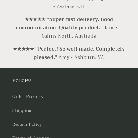
- Avalake, OH
★★★★★ "Super fast delivery. Good
communication. Quality product."
James -
Cairns North, Australia
★★★★★ "Perfect! So well made. Completely
pleased."
Amy - Ashburn, VA
Policies
Order Process
Shipping
Return Policy