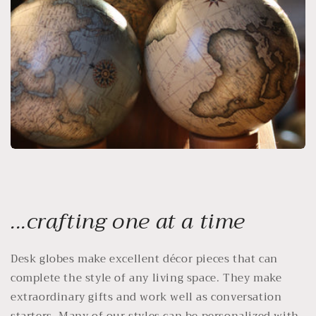
...crafting one at a time
Desk globes make excellent décor pieces that can
complete the style of any living space. They make
extraordinary gifts and work well as conversation