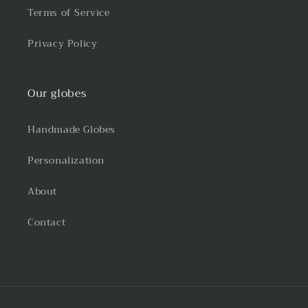
Terms of Service
Privacy Policy
Our globes
Handmade Globes
Personalization
About
Contact