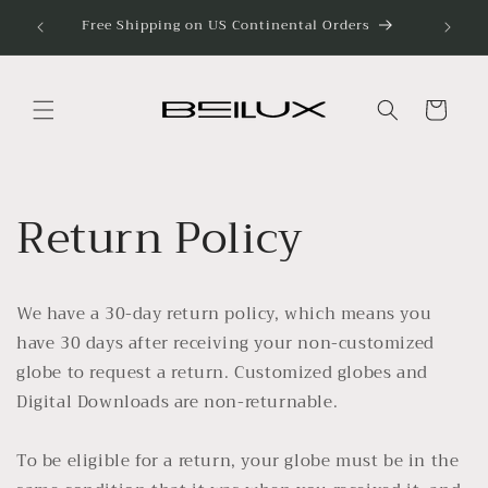
Skip to
Free Shipping on US Continental Orders
Discove
content
Cart
Return Policy
We have a 30-day return policy, which means you
have 30 days after receiving your non-customized
globe to request a return. Customized globes and
Digital Downloads are non-returnable.
To be eligible for a return, your globe must be in the