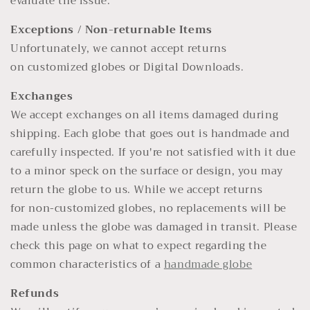
evaluate the issue.
Exceptions / Non-returnable Items
Unfortunately, we cannot accept returns
on customized globes or Digital Downloads.
Exchanges
We accept exchanges on all items damaged during
shipping. Each globe that goes out is handmade and
carefully inspected. If you're not satisfied with it due
to a minor speck on the surface or design, you may
return the globe to us. While we accept returns
for non-customized globes, no replacements will be
made unless the globe was damaged in transit. Please
check this page on what to expect regarding the
common characteristics of a
handmade globe
Refunds