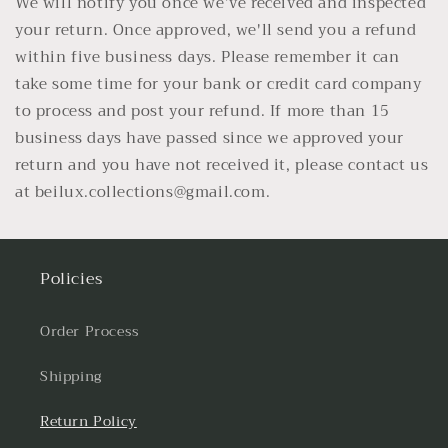
We will notify you once we’ve received and inspected
your return. Once approved, we'll send you a refund
within five business days. Please remember it can
take some time for your bank or credit card company
to process and post your refund. If more than 15
business days have passed since we approved your
return and you have not received it, please contact us
at beilux.collections@gmail.com.
Policies
Order Process
Shipping
Return Policy