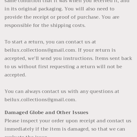
same condition that it was when you received it, and
in its original packaging. You will also need to
provide the receipt or proof of purchase. You are
responsible for the shipping costs.
To start a return, you can contact us at
beilux.collections@gmail.com. If your return is
accepted, we’ll send you instructions. Items sent back
to us without first requesting a return will not be
accepted.
You can always contact us with any questions at
beilux.collections@gmail.com.
Damaged Globe and Other Issues
Please inspect your order upon receipt and contact us
immediately if the item is damaged, so that we can